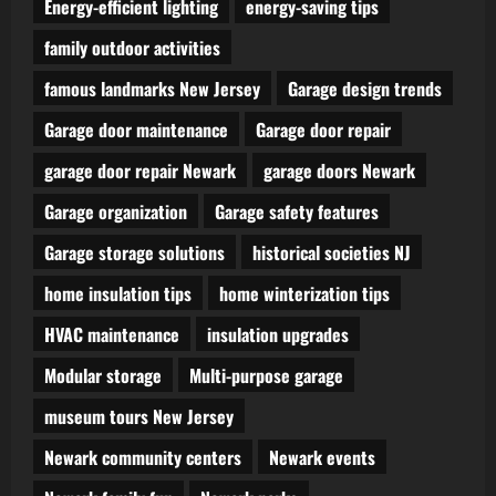
Energy-efficient lighting
energy-saving tips
family outdoor activities
famous landmarks New Jersey
Garage design trends
Garage door maintenance
Garage door repair
garage door repair Newark
garage doors Newark
Garage organization
Garage safety features
Garage storage solutions
historical societies NJ
home insulation tips
home winterization tips
HVAC maintenance
insulation upgrades
Modular storage
Multi-purpose garage
museum tours New Jersey
Newark community centers
Newark events