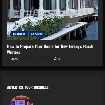
Business
Services
How to Prepare Your Home for New Jersey’s Harsh
Winters
Staffy
December 17, 2024
0
ADVERTISE YOUR BUSINESS