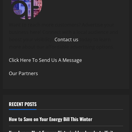
Want to reach more customers? Advertise your
business here! Connect with a local audience and
boost your visibility.
Contact us
today to learn
more about our affordable advertising options.
Click Here To Send Us A Message
Our Partners
RECENT POSTS
How to Save on Your Energy Bill This Winter