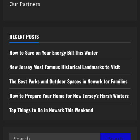
Our Partners
RECENT POSTS
How to Save on Your Energy Bill This Winter
New Jersey Most Famous Historical Landmarks to Visit
The Best Parks and Outdoor Spaces in Newark for Families
How to Prepare Your Home for New Jersey’s Harsh Winters
Top Things to Do in Newark This Weekend
Search