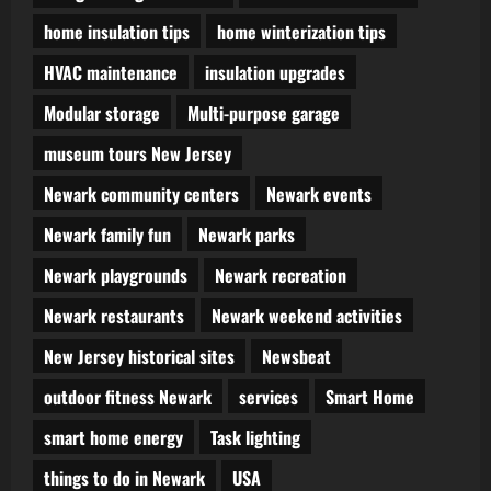
home insulation tips
home winterization tips
HVAC maintenance
insulation upgrades
Modular storage
Multi-purpose garage
museum tours New Jersey
Newark community centers
Newark events
Newark family fun
Newark parks
Newark playgrounds
Newark recreation
Newark restaurants
Newark weekend activities
New Jersey historical sites
Newsbeat
outdoor fitness Newark
services
Smart Home
smart home energy
Task lighting
things to do in Newark
USA