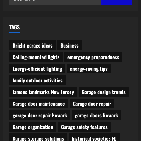
for:
TAGS
Bright garage ideas
Business
Ceiling-mounted lights
emergency preparedness
Energy-efficient lighting
energy-saving tips
family outdoor activities
famous landmarks New Jersey
Garage design trends
Garage door maintenance
Garage door repair
garage door repair Newark
garage doors Newark
Garage organization
Garage safety features
Garage storage solutions
historical societies NJ