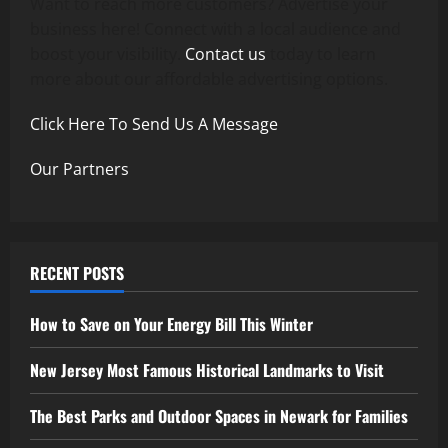
Want to reach more customers? Advertise your
business here! Connect with a local audience and
boost your visibility.
Contact us
today to learn
more about our affordable advertising options.
Click Here To Send Us A Message
Our Partners
RECENT POSTS
How to Save on Your Energy Bill This Winter
New Jersey Most Famous Historical Landmarks to Visit
The Best Parks and Outdoor Spaces in Newark for Families