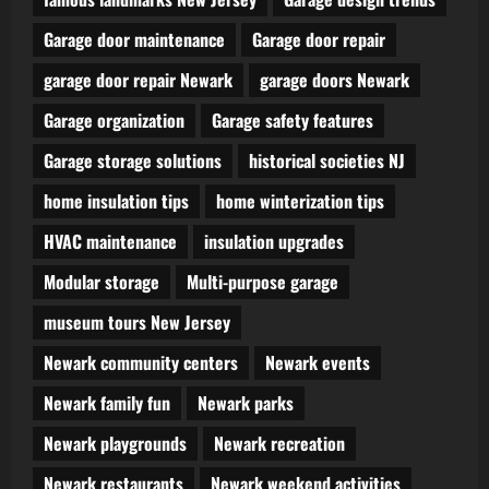
Garage door maintenance
Garage door repair
garage door repair Newark
garage doors Newark
Garage organization
Garage safety features
Garage storage solutions
historical societies NJ
home insulation tips
home winterization tips
HVAC maintenance
insulation upgrades
Modular storage
Multi-purpose garage
museum tours New Jersey
Newark community centers
Newark events
Newark family fun
Newark parks
Newark playgrounds
Newark recreation
Newark restaurants
Newark weekend activities