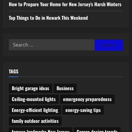
How to Prepare Your Home for New Jersey’s Harsh Winters
Top Things to Do in Newark This Weekend
Search
for:
TAGS
Bright garage ideas
Business
Ceiling-mounted lights
emergency preparedness
Energy-efficient lighting
energy-saving tips
family outdoor activities
famous landmarks New Jersey
Garage design trends