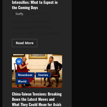
Intensifies: What to Expect in
d
s
l
the Coming Days
0
h
i
W
e
Staffy
May 10, 2024
December
i
s
16,
Build Your Website in
n
2024
Minutes with One-Click
t
December
0
Import – No Coding Hassle!
e
18,
r
2024
Read
Read More
s
more
0
about
Russia-
Ukraine
December
Conflict
17,
Intensifies:
What
2024
to
Expect
0
Newsbeat
Stories
in
the
World
Coming
Days
China-Taiwan Tensions: Breaking
Down the Latest Moves and
What They Could Mean for Asia’s