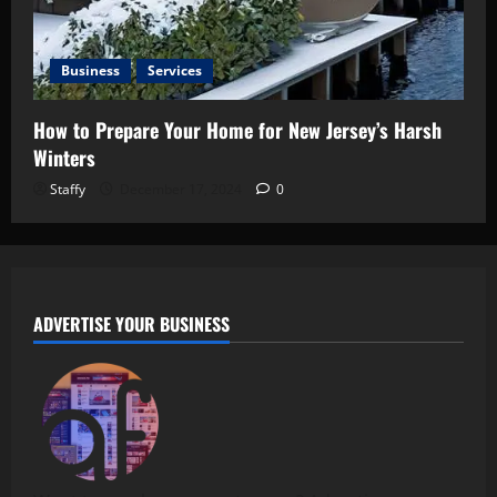
Business
Services
How to Prepare Your Home for New Jersey’s Harsh
Winters
Staffy
December 17, 2024
0
ADVERTISE YOUR BUSINESS