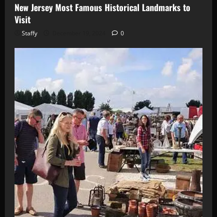
New Jersey Most Famous Historical Landmarks to
Visit
Staffy
December 19, 2024
0