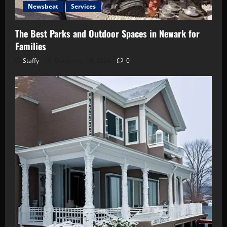
Newsbeat
Services
The Best Parks and Outdoor Spaces in Newark for
Families
Staffy
December 18, 2024
0