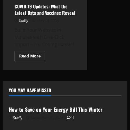
COVID-19 Updates: What the
Latest Data and Vaccines Reveal
Staffy
May 10, 2024
Build Your Website in
Minutes with One-Click
Import – No Coding Hassle!
Read
Read More
more
about
COVID-
19
Updates:
What
the
Latest
YOU MAY HAVE MISSED
Data
Newsbeat
Stories
and
Vaccines
Reveal
How to Save on Your Energy Bill This Winter
Staffy
December 20, 2024
1
Newsbeat
Stories