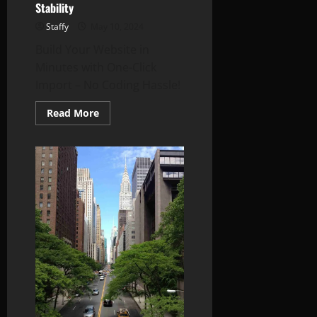
Stability
Staffy
May 10, 2024
Build Your Website in
Minutes with One-Click
Import – No Coding Hassle!
Read
Read More
more
about
China-
Taiwan
Tensions:
Breaking
Down
the
Latest
Moves
and
What
They
Could
Mean
for
Asia’s
Stability