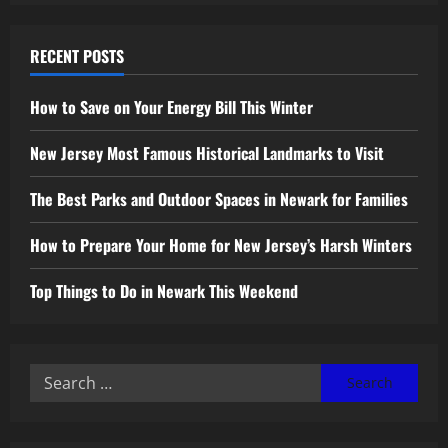
RECENT POSTS
How to Save on Your Energy Bill This Winter
New Jersey Most Famous Historical Landmarks to Visit
The Best Parks and Outdoor Spaces in Newark for Families
How to Prepare Your Home for New Jersey’s Harsh Winters
Top Things to Do in Newark This Weekend
Search
for: