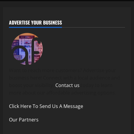
ADVERTISE YOUR BUSINESS
Want to reach more customers? Advertise your
business here! Connect with a local audience and
boost your visibility.
Contact us
today to learn
more about our affordable advertising options.
Click Here To Send Us A Message
Our Partners