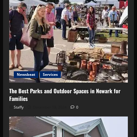
Newsbeat
Services
The Best Parks and Outdoor Spaces in Newark for
Families
Staffy
December 18, 2024
0