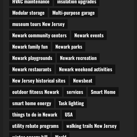
HVAC maintenance
insulation upgrades
Modular storage
Multi-purpose garage
museum tours New Jersey
Newark community centers
Newark events
Newark family fun
Newark parks
Newark playgrounds
Newark recreation
Newark restaurants
Newark weekend activities
New Jersey historical sites
Newsbeat
outdoor fitness Newark
services
Smart Home
smart home energy
Task lighting
things to do in Newark
USA
utility rebate programs
walking trails New Jersey