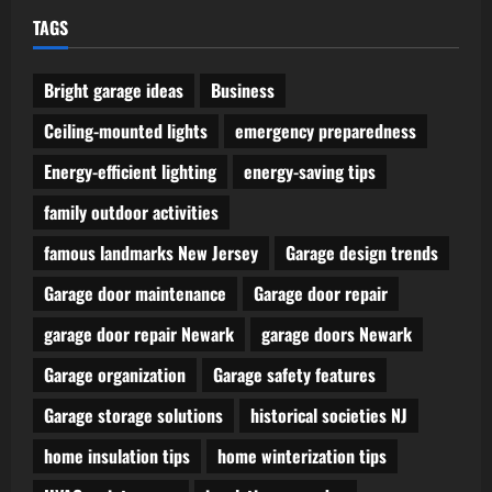
TAGS
Bright garage ideas
Business
Ceiling-mounted lights
emergency preparedness
Energy-efficient lighting
energy-saving tips
family outdoor activities
famous landmarks New Jersey
Garage design trends
Garage door maintenance
Garage door repair
garage door repair Newark
garage doors Newark
Garage organization
Garage safety features
Garage storage solutions
historical societies NJ
home insulation tips
home winterization tips