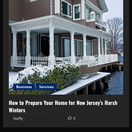
Business
Services
How to Prepare Your Home for New Jersey’s Harsh
Winters
Staffy
December 17, 2024
0