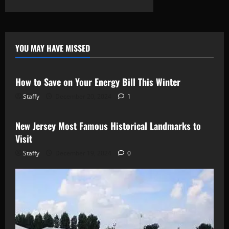
about
Middle
East
Peace
Talks
Progress:
What
YOU MAY HAVE MISSED
Recent
Newsbeat
Stories
Negotiations
Achieve
How to Save on Your Energy Bill This Winter
Staffy
December 20, 2024
1
Newsbeat
Stories
New Jersey Most Famous Historical Landmarks to
Visit
Staffy
December 19, 2024
0